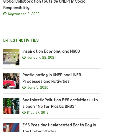
Global Collaboration (outside UNEP) In Social
Responsibility
September 9, 2020
LATEST ACTIVITIES
Inspiration Economy and NGOS
January 22, 2021
Participating in UNEP and UNEA
Processes and Activities
June 5, 2020
BeatplasticPollution EFS activities with
slogan “No for Plastic BAGS”
May 27, 2019
EFS President celebrated Earth Day in
the United States