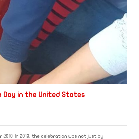
 Day in the United States
 2010. In 2019, the celebration was not just by