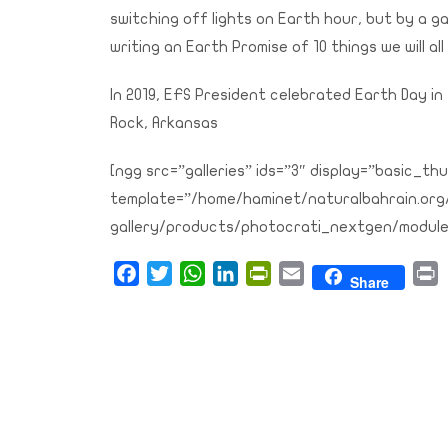
switching off lights on Earth hour, but by a ga
writing an Earth Promise of 10 things we will all
In 2019, EFS President celebrated Earth Day in 
Rock, Arkansas
[ngg src=”galleries” ids=”3″ display=”basic_
template=”/home/haminet/naturalbahrain.or
gallery/products/photocrati_nextgen/module
Facebook
Twitter
WhatsApp
LinkedIn
PrintFriendly
Email
P
Share