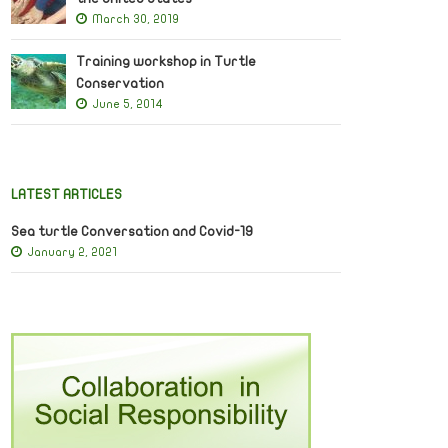
March 30, 2019
Training workshop in Turtle
Conservation
June 5, 2014
LATEST ARTICLES
Sea turtle Conversation and Covid-19
January 2, 2021