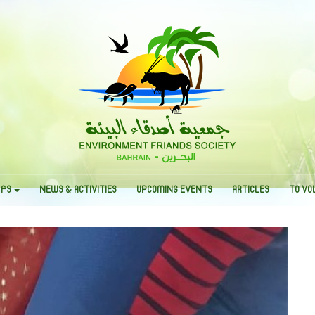
EFS
NEWS & ACTIVITIES
UPCOMING EVENTS
ARTICLES
TO VO