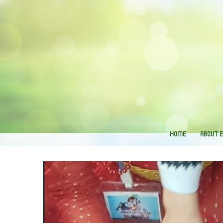
HOME
ABOUT 