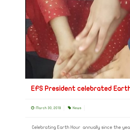
EFS President celebrated Earth
March 30, 2019
News
Celebrating Earth Hour annually since the year