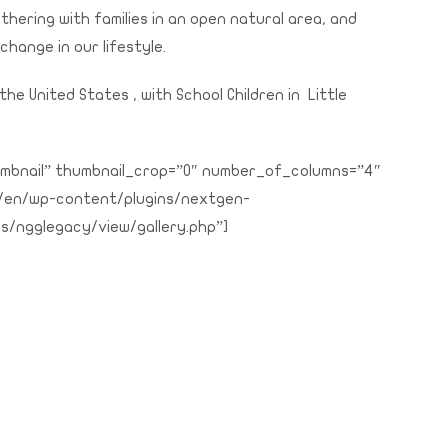
thering with families in an open natural area, and
 change in our lifestyle.
the United States , with School Children in Little
thumbnail” thumbnail_crop=”0″ number_of_columns=”4″
g/en/wp-content/plugins/nextgen-
s/ngglegacy/view/gallery.php”]
rint