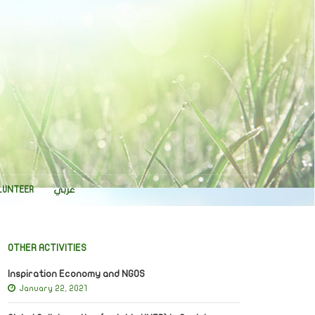
LUNTEER
عربي
OTHER ACTIVITIES
Inspiration Economy and NGOS
January 22, 2021