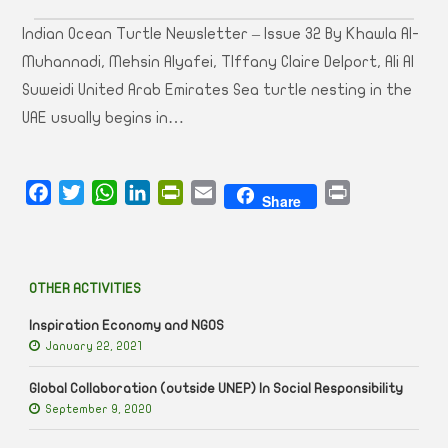
Indian Ocean Turtle Newsletter – Issue 32 By Khawla Al-
Muhannadi, Mehsin Alyafei, TIffany Claire Delport, Ali Al
Suweidi United Arab Emirates Sea turtle nesting in the
UAE usually begins in…
Facebook
Twitter
WhatsApp
LinkedIn
PrintFriendly
Email
Print
Share
OTHER ACTIVITIES
Inspiration Economy and NGOS
January 22, 2021
Global Collaboration (outside UNEP) In Social Responsibility
September 9, 2020