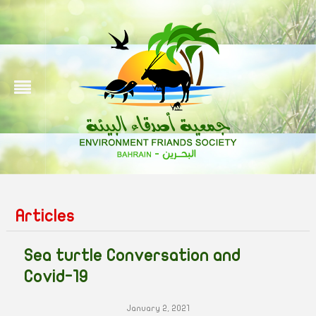
Articles
Sea turtle Conversation and
Covid-19
January 2, 2021