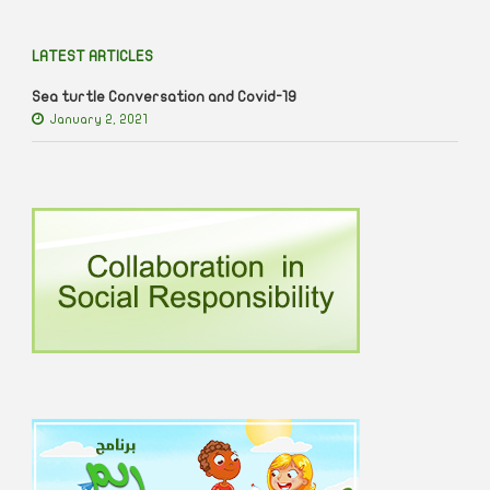
LATEST ARTICLES
Sea turtle Conversation and Covid-19
January 2, 2021