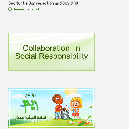
Sea turtle Conversation and Covid-19
January 2, 2021