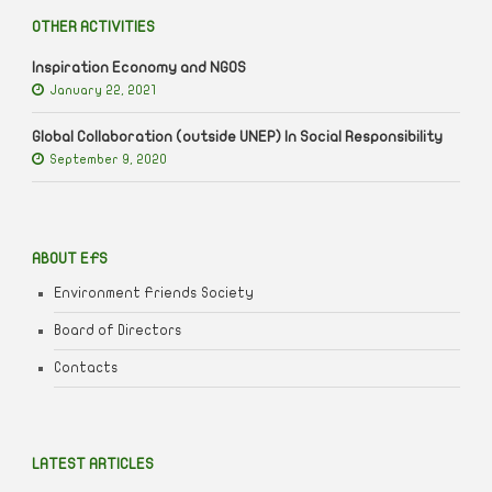
OTHER ACTIVITIES
Inspiration Economy and NGOS
January 22, 2021
Global Collaboration (outside UNEP) In Social Responsibility
September 9, 2020
ABOUT EFS
Environment Friends Society
Board of Directors
Contacts
LATEST ARTICLES