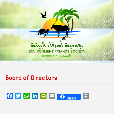
Board of Directors
Facebook
Twitter
WhatsApp
LinkedIn
PrintFriendly
Email
Print
Share